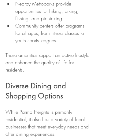
Nearby Metroparks provide 
opportunities for hiking, biking, 
fishing, and picnicking.
Community centers offer programs 
for all ages, from fitness classes to 
youth sports leagues.
These amenities support an active lifestyle 
and enhance the quality of life for 
residents.
Diverse Dining and 
Shopping Options
While Parma Heights is primarily 
residential, it also has a variety of local 
businesses that meet everyday needs and 
offer dining experiences.