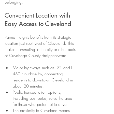
belonging.
Convenient Location with 
Easy Access to Cleveland
Parma Heights benefits from its strategic 
location just southwest of Cleveland. This 
makes commuting to the city or other parts 
of Cuyahoga County straightforward.
Major highways such as I-71 and I-
480 run close by, connecting 
residents to downtown Cleveland in 
about 20 minutes.
Public transportation options, 
including bus routes, serve the area 
for those who prefer not to drive.
The proximity to Cleveland means 