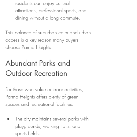
residents can enjoy cultural 
attractions, professional sports, and 
dining without a long commute.
This balance of suburban calm and urban 
access is a key reason many buyers 
choose Parma Heights.
Abundant Parks and 
Outdoor Recreation
For those who value outdoor activities, 
Parma Heights offers plenty of green 
spaces and recreational facilities.
The city maintains several parks with 
playgrounds, walking trails, and 
sports fields.