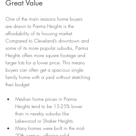
Great Value
One of the main reasons home buyers 
are drawn to Parma Heights is the 
affordability of its housing market. 
Compared to Cleveland’s downtown and 
some of its more popular suburbs, Parma 
Heights offers more square footage and 
larger lots for a lower price. This means 
buyers can often get a spacious single-
family home with a yard without stretching 
their budget.
Median home prices in Parma 
Heights tend to be 15-25% lower 
than in nearby suburbs like 
Lakewood or Shaker Heights.
Many homes were built in the mid-
20th century, offering solid 