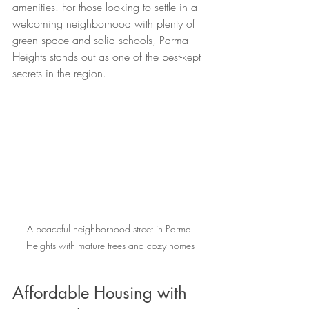
amenities. For those looking to settle in a 
welcoming neighborhood with plenty of 
green space and solid schools, Parma 
Heights stands out as one of the best-kept 
secrets in the region.
A peaceful neighborhood street in Parma 
Heights with mature trees and cozy homes
Affordable Housing with 