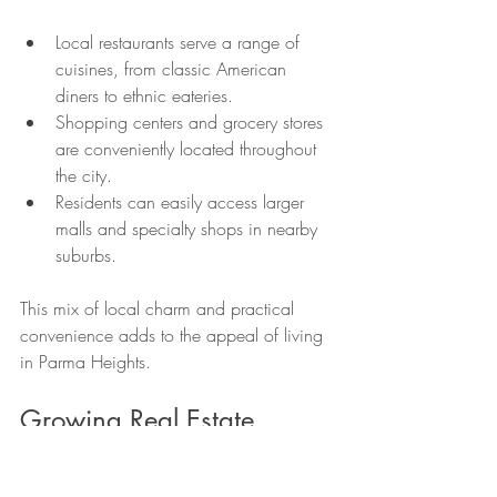
Local restaurants serve a range of 
cuisines, from classic American 
diners to ethnic eateries.
Shopping centers and grocery stores 
are conveniently located throughout 
the city.
Residents can easily access larger 
malls and specialty shops in nearby 
suburbs.
This mix of local charm and practical 
convenience adds to the appeal of living 
in Parma Heights.
Growing Real Estate 
Market with Potential