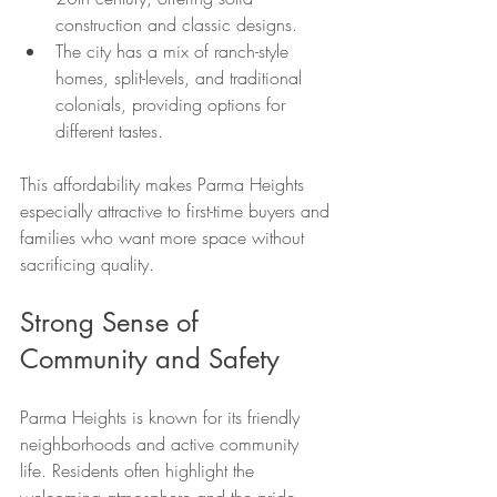
construction and classic designs.
The city has a mix of ranch-style 
homes, split-levels, and traditional 
colonials, providing options for 
different tastes.
This affordability makes Parma Heights 
especially attractive to first-time buyers and 
families who want more space without 
sacrificing quality.
Strong Sense of 
Community and Safety
Parma Heights is known for its friendly 
neighborhoods and active community 
life. Residents often highlight the 