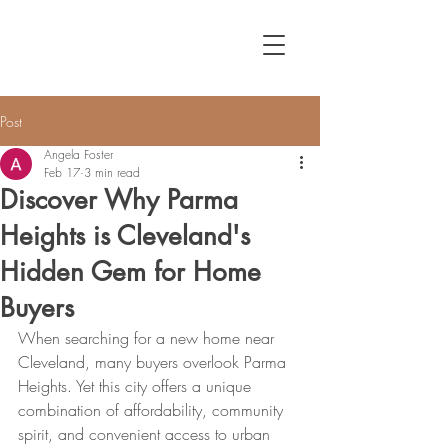
Post
Angela Foster
Feb 17
3 min read
Discover Why Parma
Heights is Cleveland's
Hidden Gem for Home
Buyers
When searching for a new home near 
Cleveland, many buyers overlook Parma 
Heights. Yet this city offers a unique 
combination of affordability, community 
spirit, and convenient access to urban 