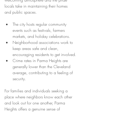
welcoming atmosphere and the pride 
locals take in maintaining their homes 
and public spaces.
The city hosts regular community 
events such as festivals, farmers 
markets, and holiday celebrations.
Neighborhood associations work to 
keep areas safe and clean, 
encouraging residents to get involved.
Crime rates in Parma Heights are 
generally lower than the Cleveland 
average, contributing to a feeling of 
security.
For families and individuals seeking a 
place where neighbors know each other 
and look out for one another, Parma 
Heights offers a genuine sense of 