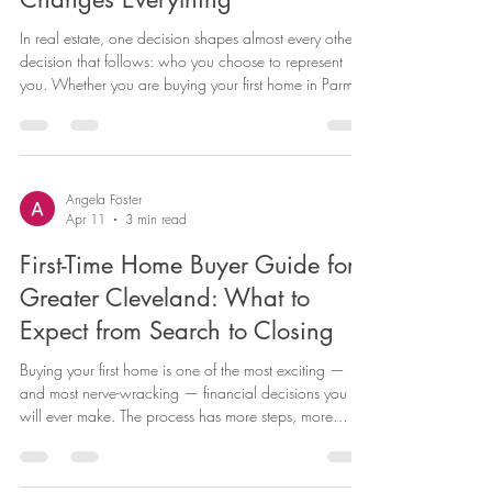
Estate Agent in Northeast Ohio
Changes Everything
In real estate, one decision shapes almost every other
decision that follows: who you choose to represent
you. Whether you are buying your first home in Parma
Heights, selling a property you have owned for twenty
years in North Royalton, or investing in a rental
property in Medina County, the agent you work with
will directly impact your outcome, your experience,
and often your net proceeds or purchase price. This is
Angela Foster
Apr 11
3 min read
not a knock on any other agent in the market. It is
simply
First-Time Home Buyer Guide for
Greater Cleveland: What to
Expect from Search to Closing
Buying your first home is one of the most exciting —
and most nerve-wracking — financial decisions you
will ever make. The process has more steps, more