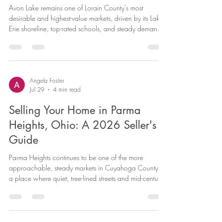
Avon Lake remains one of Lorain County's most
desirable and highest-value markets, driven by its Lake
Erie shoreline, top-rated schools, and steady demand
from families moving up from surrounding communities.
If you're considering selling your Avon Lake home,
current data shows a market that continues to reward
well-positioned homes — though pricing precision
matters more here than in more uniform markets, given
Angela Foster
Jul 29
4 min read
how much home values vary across the city. Here's a
current snap
Selling Your Home in Parma
Heights, Ohio: A 2026 Seller's
Guide
Parma Heights continues to be one of the more
approachable, steady markets in Cuyahoga County —
a place where quiet, tree-lined streets and mid-century
housing stock attract a consistent stream of buyers
looking for value close to Cleveland. If you're weighing
whether to sell your Parma Heights home this year,
current data suggests conditions remain favorable,