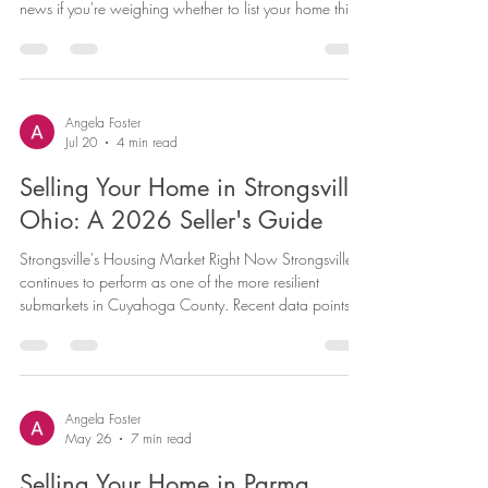
news if you're weighing whether to list your home this
year. Between tight inventory, low months-of-supply,
and buyer demand that's kept homes moving quickly,
Medina sellers are working from a position of strength
— as long as the home is priced to match current
conditions rather than last year's numbers. Here's a
Angela Foster
Jul 20
4 min read
current look at the Medina market and what it means
for you
Selling Your Home in Strongsville,
Ohio: A 2026 Seller's Guide
Strongsville's Housing Market Right Now Strongsville
continues to perform as one of the more resilient
submarkets in Cuyahoga County. Recent data points to
a median home price in the high-$300,000s to just
under $400,000, with homes typically going under
contract in three to four weeks. Price-per-square-foot
has been trending upward year over year, which tells
us buyer demand remains strong even as overall Ohio
Angela Foster
May 26
7 min read
inventory has loosened slightly. Across Ohio more
broadly, the ma
Selling Your Home in Parma