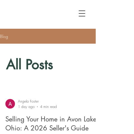
Blog
All Posts
Angela Foster
1 day ago
4 min read
Selling Your Home in Avon Lake,
Ohio: A 2026 Seller's Guide