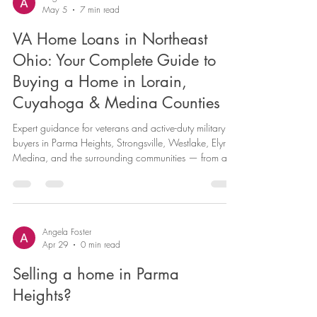
you sell your current home first, or find your next one
first? It’s one of the most common questions I hear from
clients, and the honest answer is: it depends. In today’s
Angela Foster
May 5
7 min read
market, that decision carries more weight than eve
VA Home Loans in Northeast
Ohio: Your Complete Guide to
Buying a Home in Lorain,
Cuyahoga & Medina Counties
Expert guidance for veterans and active-duty military
buyers in Parma Heights, Strongsville, Westlake, Elyria,
Medina, and the surrounding communities — from a
Military Relocation Professional and a combat veteran
who understands your journey. You served our country.
Now it’s time to plant roots in a place you can truly
call home. Whether you’re transitioning out of service,
relocating with your family, or finally ready to stop
Angela Foster
Apr 29
0 min read
renting and start building equity, the VA home l
Selling a home in Parma