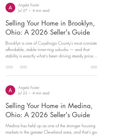
especially for homes priced accurately for today's
Angela Foster
Jul 27
4 min read
market. Here's a current look at Parma Heights and
what it means f
Selling Your Home in Brooklyn,
Ohio: A 2026 Seller's Guide
Brooklyn is one of Cuyahoga County's most consistently
affordable, stable inner-ring suburbs — and that
stability is exactly what's been driving steady price
growth for sellers. If you own a home in Brooklyn and
you're considering listing, current data points to a
market that's still rewarding sellers, particularly for
homes that are priced realistically for the neighborhood
rather than the county as a whole. Here's what the
Angela Foster
Jul 23
4 min read
numbers say and what it means for your sale. Brookl
Selling Your Home in Medina,
Ohio: A 2026 Seller's Guide
Medina has held up as one of the stronger housing
markets in the greater Cleveland area, and that's good