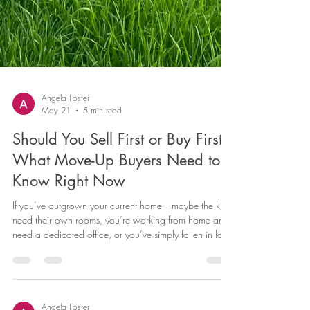
Angela Foster
May 21
5 min read
Should You Sell First or Buy First?
What Move-Up Buyers Need to
Know Right Now
If you’ve outgrown your current home—maybe the kids
need their own rooms, you’re working from home and
need a dedicated office, or you’ve simply fallen in love
with a neighborhood you can’t quite afford yet—
you’re facing the classic move-up buyer dilemma: do