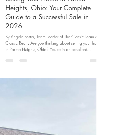
Heights, Ohio: Your Complete
Guide to a Successful Sale in
2026
By Angela Foster, Team Leader of The Classic Team at
Classic Realty Are you thinking about selling your home
in Parma Heights, Ohio? You're in an excellent
position. Our beloved community continues to attract
buyers who appreciate the perfect blend of suburban
comfort and urban convenience that Parma Heights
offers. Whether you've lived here for decades or just a
few years, selling your home is a significant decision.
This comprehensive guide will walk you through
everything