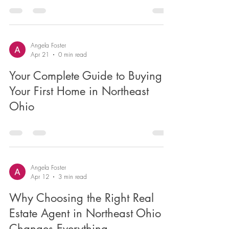
Heights?
Angela Foster
Apr 21
0 min read
Your Complete Guide to Buying
Your First Home in Northeast
Ohio
Angela Foster
Apr 12
3 min read
Why Choosing the Right Real