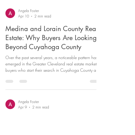
paperwork, and more moving parts than most first-time
buyers expect. But with the right preparation and the
right local guidance, it is absolutely manageable, and
the reward on the other side is genuinely worth it. As a
real estate agent serving Parma Heights and the
Angela Foster
Apr 10
2 min read
surrounding communities in Cuyahoga, Medina, and
Lorain Coun
Medina and Lorain County Real
Estate: Why Buyers Are Looking
Beyond Cuyahoga County
Over the past several years, a noticeable pattern has
emerged in the Greater Cleveland real estate market:
buyers who start their search in Cuyahoga County are
increasingly opening their eyes — and their budgets —
to the outstanding communities in Medina and Lorain
Counties just a short drive away. As a real estate
professional serving all three counties, I have a front-
row seat to this trend. Here is why so many buyers are
Angela Foster
Apr 9
2 min read
expanding their search radius, and what you need to
Living in Parma Heights, Ohio: