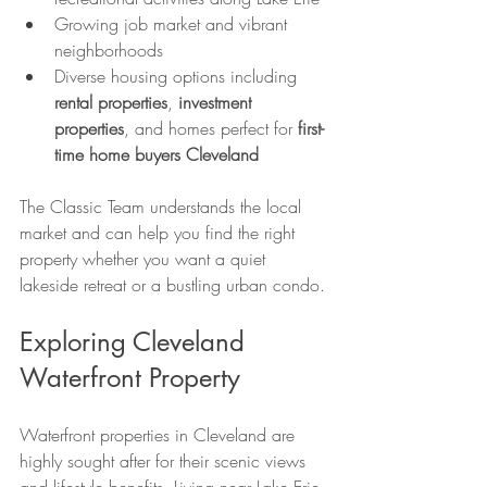
Growing job market and vibrant 
neighborhoods
Diverse housing options including 
rental properties
, 
investment 
properties
, and homes perfect for 
first-
time home buyers Cleveland
The Classic Team understands the local 
market and can help you find the right 
property whether you want a quiet 
lakeside retreat or a bustling urban condo.
Exploring Cleveland 
Waterfront Property
Waterfront properties in Cleveland are 
highly sought after for their scenic views 