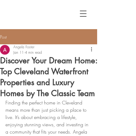
Post
Angela Foster
Jan 11
4 min read
Discover Your Dream Home:
Top Cleveland Waterfront
Properties and Luxury
Homes by The Classic Team
Finding the perfect home in Cleveland 
means more than just picking a place to 
live. It’s about embracing a lifestyle, 
enjoying stunning views, and investing in 
a community that fits your needs. Angela 