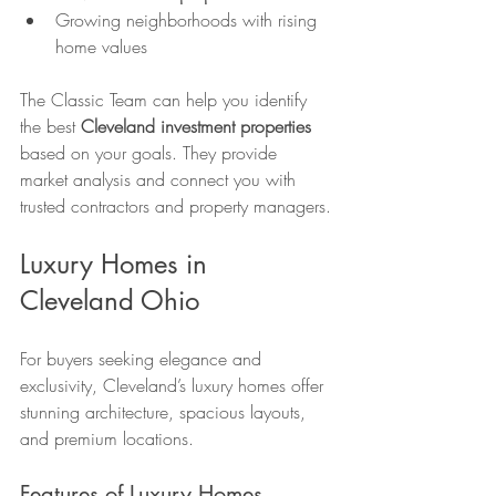
Growing neighborhoods with rising 
home values
The Classic Team can help you identify 
the best 
Cleveland investment properties
based on your goals. They provide 
market analysis and connect you with 
trusted contractors and property managers.
Luxury Homes in 
Cleveland Ohio
For buyers seeking elegance and 
exclusivity, Cleveland’s luxury homes offer 
stunning architecture, spacious layouts, 
and premium locations.
Features of Luxury Homes