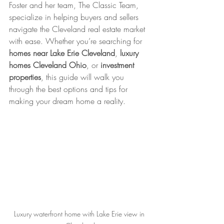
Foster and her team, The Classic Team, 
specialize in helping buyers and sellers 
navigate the Cleveland real estate market 
with ease. Whether you’re searching for 
homes near Lake Erie Cleveland
, 
luxury 
homes Cleveland Ohio
, or 
investment 
properties
, this guide will walk you 
through the best options and tips for 
making your dream home a reality.
Luxury waterfront home with Lake Erie view in 