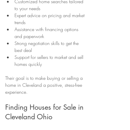
Customized home searches tailored 
to your needs
Expert advice on pricing and market 
trends
Assistance with financing options 
and paperwork
Strong negotiation skills to get the 
best deal
Support for sellers to market and sell 
homes quickly
Their goal is to make buying or selling a 
home in Cleveland a positive, stress-free 
experience.
Finding Houses for Sale in 
Cleveland Ohio