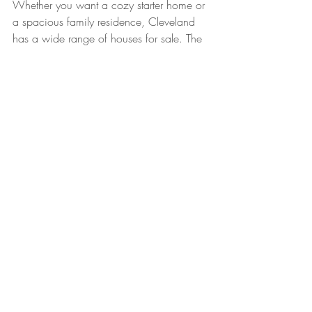
Whether you want a cozy starter home or 
a spacious family residence, Cleveland 
has a wide range of houses for sale. The 
Classic Team can help you find homes 
that match your lifestyle and budget.
Popular Neighborhoods to 
Consider
Ohio City
 for historic charm and 
vibrant food scene
Tremont
 with art galleries and trendy 
shops
Lakewood
 for suburban feel with 
lake access
Downtown Cleveland
 for urban 
living and entertainment
Each neighborhood offers unique 