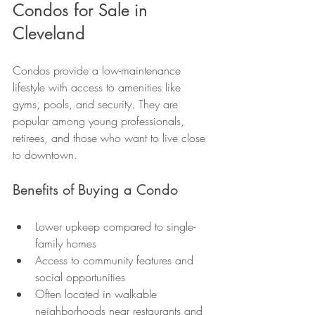
Condos for Sale in 
Cleveland
Condos provide a low-maintenance 
lifestyle with access to amenities like 
gyms, pools, and security. They are 
popular among young professionals, 
retirees, and those who want to live close 
to downtown.
Benefits of Buying a Condo
Lower upkeep compared to single-
family homes
Access to community features and 
social opportunities
Often located in walkable 
neighborhoods near restaurants and 