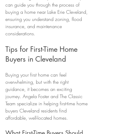
can guide you through the process of 
buying a home near Lake Erie Cleveland, 
ensuring you understand zoning, flood 
insurance, and maintenance 
considerations.
Tips for First-Time Home 
Buyers in Cleveland
Buying your first home can feel 
overwhelming, but with the right 
guidance, it becomes an exciting 
journey. Angela Foster and The Classic 
Team specialize in helping first-time home 
buyers Cleveland residents find 
affordable, well-located homes.
What First-Time Buyers Should 