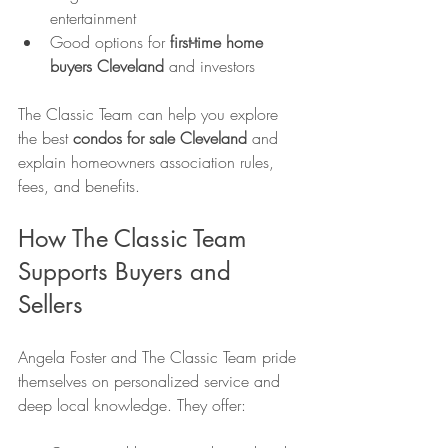
entertainment
Good options for 
first-time home 
buyers Cleveland
 and investors
The Classic Team can help you explore 
the best 
condos for sale Cleveland
 and 
explain homeowners association rules, 
fees, and benefits.
How The Classic Team 
Supports Buyers and 
Sellers
Angela Foster and The Classic Team pride 
themselves on personalized service and 
deep local knowledge. They offer: