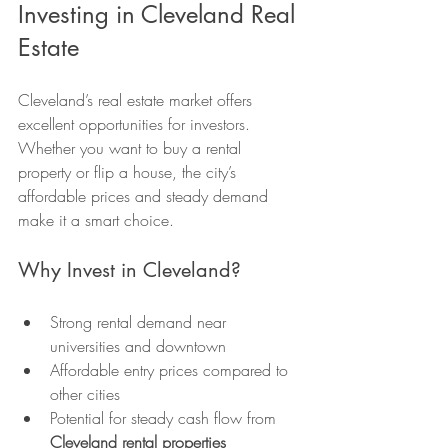
Investing in Cleveland Real 
Estate
Cleveland’s real estate market offers 
excellent opportunities for investors. 
Whether you want to buy a rental 
property or flip a house, the city’s 
affordable prices and steady demand 
make it a smart choice.
Why Invest in Cleveland?
Strong rental demand near 
universities and downtown
Affordable entry prices compared to 
other cities
Potential for steady cash flow from 
Cleveland rental properties