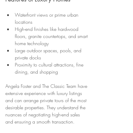
Waterfront views or prime urban 
locations
High-end finishes like hardwood 
floors, granite countertops, and smart 
home technology
Large outdoor spaces, pools, and 
private docks
Proximity to cultural attractions, fine 
dining, and shopping
Angela Foster and The Classic Team have 
extensive experience with luxury listings 
and can arrange private tours of the most 
desirable properties. They understand the 
nuances of negotiating high-end sales 
and ensuring a smooth transaction.