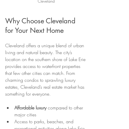
Cleveland
Why Choose Cleveland 
for Your Next Home
Cleveland offers a unique blend of urban 
living and natural beauty. The city’s 
location on the southern shore of Lake Erie 
provides access to waterfront properties 
that few other cities can match. From 
charming condos to sprawling luxury 
estates, Cleveland’s real estate market has 
something for everyone.
Affordable luxury
 compared to other 
major cities
Access to parks, beaches, and 
recreational activities along Lake Erie