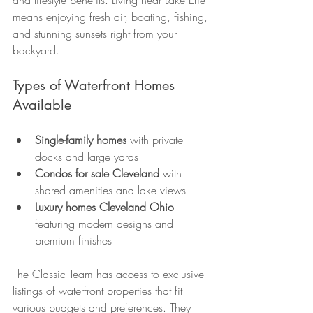
and lifestyle benefits. Living near Lake Erie 
means enjoying fresh air, boating, fishing, 
and stunning sunsets right from your 
backyard.
Types of Waterfront Homes 
Available
Single-family homes
 with private 
docks and large yards
Condos for sale Cleveland
 with 
shared amenities and lake views
Luxury homes Cleveland Ohio
featuring modern designs and 
premium finishes
The Classic Team has access to exclusive 
listings of waterfront properties that fit 
various budgets and preferences. They 