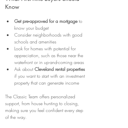
Know
Get pre-approved for a mortgage
 to 
know your budget
Consider neighborhoods with good 
schools and amenities
Look for homes with potential for 
appreciation, such as those near the 
waterfront or in up-and-coming areas
Ask about 
Cleveland rental properties
if you want to start with an investment 
property that can generate income
The Classic Team offers personalized 
support, from house hunting to closing, 
making sure you feel confident every step 
of the way.