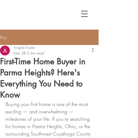
Post
Angela Foster
Mar 28
2 min read
First-Time Home Buyer in
Parma Heights? Here's
Everything You Need to
Know
Buying your first home is one of the most 
exciting — and overwhelming — 
milestones of your life. If you're searching 
for homes in Parma Heights, Ohio, or the 
surrounding Southwest Cuyahoga County 