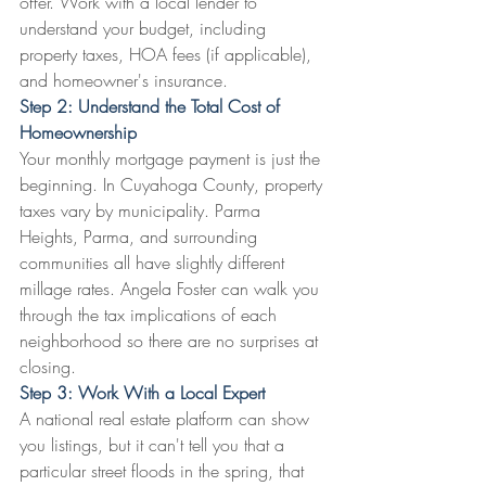
offer. Work with a local lender to 
understand your budget, including 
property taxes, HOA fees (if applicable), 
and homeowner's insurance.
Step 2: Understand the Total Cost of 
Homeownership
Your monthly mortgage payment is just the 
beginning. In Cuyahoga County, property 
taxes vary by municipality. Parma 
Heights, Parma, and surrounding 
communities all have slightly different 
millage rates. Angela Foster can walk you 
through the tax implications of each 
neighborhood so there are no surprises at 
closing.
Step 3: Work With a Local Expert
A national real estate platform can show 
you listings, but it can't tell you that a 
particular street floods in the spring, that 