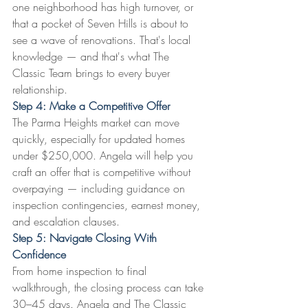
one neighborhood has high turnover, or 
that a pocket of Seven Hills is about to 
see a wave of renovations. That's local 
knowledge — and that's what The 
Classic Team brings to every buyer 
relationship.
Step 4: Make a Competitive Offer
The Parma Heights market can move 
quickly, especially for updated homes 
under $250,000. Angela will help you 
craft an offer that is competitive without 
overpaying — including guidance on 
inspection contingencies, earnest money, 
and escalation clauses.
Step 5: Navigate Closing With 
Confidence
From home inspection to final 
walkthrough, the closing process can take 
30–45 days. Angela and The Classic 