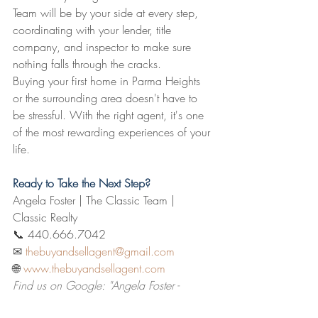
Team will be by your side at every step, 
coordinating with your lender, title 
company, and inspector to make sure 
nothing falls through the cracks.
Buying your first home in Parma Heights 
or the surrounding area doesn't have to 
be stressful. With the right agent, it's one 
of the most rewarding experiences of your 
life.
Ready to Take the Next Step?
Angela Foster | The Classic Team | 
Classic Realty
📞 440.666.7042  
✉ 
thebuyandsellagent@gmail.com
🌐 
www.thebuyandsellagent.com
Find us on Google: "Angela Foster - 
Classic Realty"