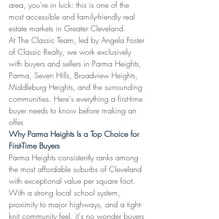
area, you're in luck: this is one of the 
most accessible and family-friendly real 
estate markets in Greater Cleveland.
At The Classic Team, led by Angela Foster 
of Classic Realty, we work exclusively 
with buyers and sellers in Parma Heights, 
Parma, Seven Hills, Broadview Heights, 
Middleburg Heights, and the surrounding 
communities. Here's everything a first-time 
buyer needs to know before making an 
offer.
Why Parma Heights Is a Top Choice for 
First-Time Buyers
Parma Heights consistently ranks among 
the most affordable suburbs of Cleveland 
with exceptional value per square foot. 
With a strong local school system, 
proximity to major highways, and a tight-
knit community feel, it's no wonder buyers 