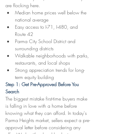
are flocking here.
Median home prices well below the 
national average
Easy access to I-71, I-480, and 
Route 42
Parma City School District and 
surrounding districts
Walkable neighborhoods with parks, 
restaurants, and local shops
Strong appreciation trends for long-
term equity building
Step 1: Get Pre-Approved Before You 
Search
The biggest mistake first-time buyers make 
is falling in love with a home before 
knowing what they can afford. In today's 
Parma Heights market, sellers expect a pre-
approval letter before considering any 