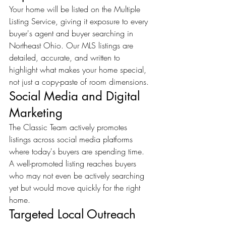
Your home will be listed on the Multiple 
Listing Service, giving it exposure to every 
buyer's agent and buyer searching in 
Northeast Ohio. Our MLS listings are 
detailed, accurate, and written to 
highlight what makes your home special, 
not just a copy-paste of room dimensions.
Social Media and Digital 
Marketing
The Classic Team actively promotes 
listings across social media platforms 
where today's buyers are spending time. 
A well-promoted listing reaches buyers 
who may not even be actively searching 
yet but would move quickly for the right 
home.
Targeted Local Outreach