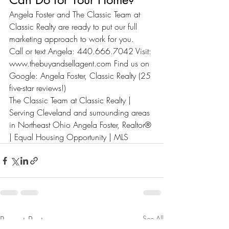
Angela Foster and The Classic Team at 
Classic Realty are ready to put our full 
marketing approach to work for you.
Call or text Angela: 440.666.7042 Visit: 
www.thebuyandsellagent.com
 Find us on 
Google: Angela Foster, Classic Realty (25 
five-star reviews!)
The Classic Team at Classic Realty | 
Serving Cleveland and surrounding areas 
in Northeast Ohio Angela Foster, Realtor® 
| Equal Housing Opportunity | MLS
Recent Posts
See All