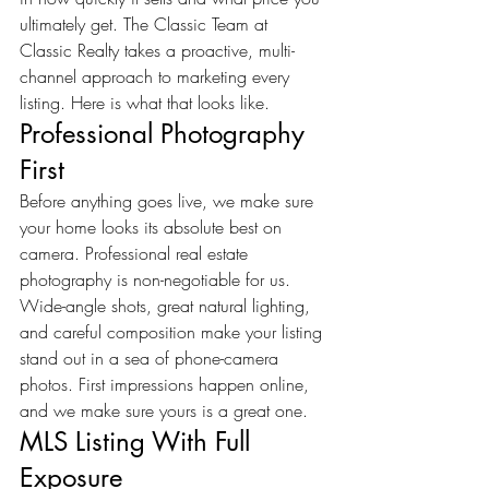
ultimately get. The Classic Team at 
Classic Realty takes a proactive, multi-
channel approach to marketing every 
listing. Here is what that looks like.
Professional Photography 
First
Before anything goes live, we make sure 
your home looks its absolute best on 
camera. Professional real estate 
photography is non-negotiable for us. 
Wide-angle shots, great natural lighting, 
and careful composition make your listing 
stand out in a sea of phone-camera 
photos. First impressions happen online, 
and we make sure yours is a great one.
MLS Listing With Full 
Exposure