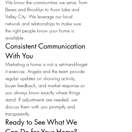
We know the communities we serve, from 
Berea and Brooklyn to Avon Lake and 
Valley City. We leverage our local 
network and relationships to make sure 
the right people know your home is 
available.
Consistent Communication 
With You
Marketing a home is not a set-it-and-forget-
it exercise. Angela and the team provide 
regular updates on showing activity, 
buyer feedback, and market response so 
you always know exactly where things 
stand. If adjustments are needed, we 
discuss them with you promptly and 
transparently.
Ready to See What We 
Can Do for Your Home?