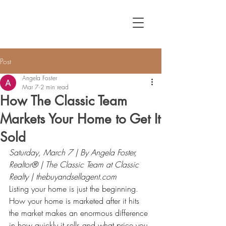
Post
Angela Foster
Mar 7
2 min read
How The Classic Team
Markets Your Home to Get It
Sold
Saturday, March 7 | By Angela Foster, 
Realtor® | The Classic Team at Classic 
Realty | 
thebuyandsellagent.com
Listing your home is just the beginning. 
How your home is marketed after it hits 
the market makes an enormous difference 
in how quickly it sells and what price you 