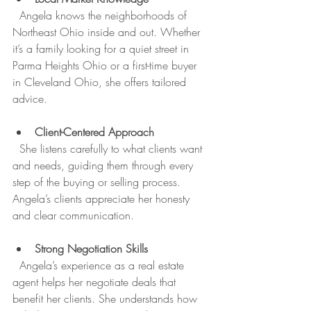
  Angela knows the neighborhoods of 
Northeast Ohio inside and out. Whether 
it’s a family looking for a quiet street in 
Parma Heights Ohio or a first-time buyer 
in Cleveland Ohio, she offers tailored 
advice.
Client-Centered Approach
  She listens carefully to what clients want 
and needs, guiding them through every 
step of the buying or selling process. 
Angela’s clients appreciate her honesty 
and clear communication.
Strong Negotiation Skills
  Angela’s experience as a real estate 
agent helps her negotiate deals that 
benefit her clients. She understands how 