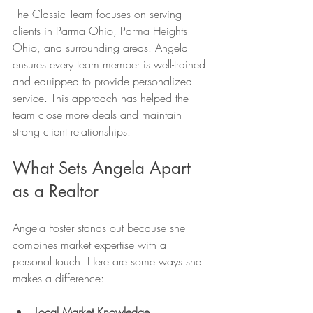
The Classic Team focuses on serving 
clients in Parma Ohio, Parma Heights 
Ohio, and surrounding areas. Angela 
ensures every team member is well-trained 
and equipped to provide personalized 
service. This approach has helped the 
team close more deals and maintain 
strong client relationships.
What Sets Angela Apart 
as a Realtor
Angela Foster stands out because she 
combines market expertise with a 
personal touch. Here are some ways she 
makes a difference:
Local Market Knowledge