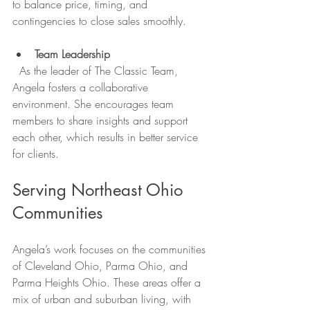
to balance price, timing, and 
contingencies to close sales smoothly.
Team Leadership
  As the leader of The Classic Team, 
Angela fosters a collaborative 
environment. She encourages team 
members to share insights and support 
each other, which results in better service 
for clients.
Serving Northeast Ohio 
Communities
Angela’s work focuses on the communities 
of Cleveland Ohio, Parma Ohio, and 
Parma Heights Ohio. These areas offer a 
mix of urban and suburban living, with 