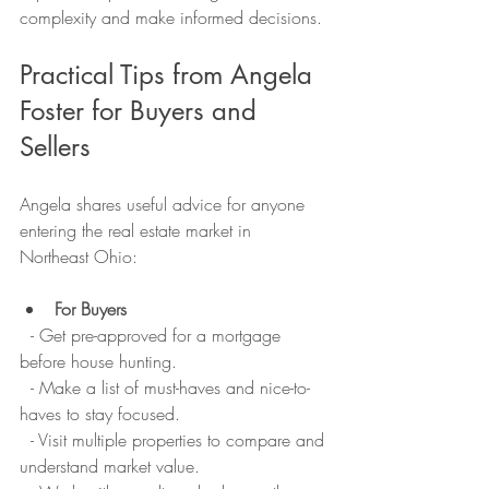
complexity and make informed decisions.
Practical Tips from Angela 
Foster for Buyers and 
Sellers
Angela shares useful advice for anyone 
entering the real estate market in 
Northeast Ohio:
For Buyers
  - Get pre-approved for a mortgage 
before house hunting.  
  - Make a list of must-haves and nice-to-
haves to stay focused.  
  - Visit multiple properties to compare and 
understand market value.  