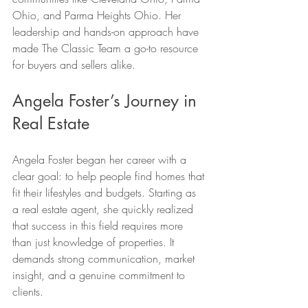
Ohio, and Parma Heights Ohio. Her 
leadership and hands-on approach have 
made The Classic Team a go-to resource 
for buyers and sellers alike.
Angela Foster’s Journey in 
Real Estate
Angela Foster began her career with a 
clear goal: to help people find homes that 
fit their lifestyles and budgets. Starting as 
a real estate agent, she quickly realized 
that success in this field requires more 
than just knowledge of properties. It 
demands strong communication, market 
insight, and a genuine commitment to 
clients.