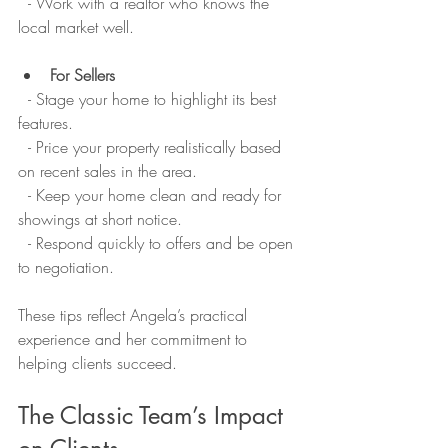
  - Work with a realtor who knows the 
local market well.
For Sellers
  - Stage your home to highlight its best 
features.  
  - Price your property realistically based 
on recent sales in the area.  
  - Keep your home clean and ready for 
showings at short notice.  
  - Respond quickly to offers and be open 
to negotiation.
These tips reflect Angela’s practical 
experience and her commitment to 
helping clients succeed.
The Classic Team’s Impact 