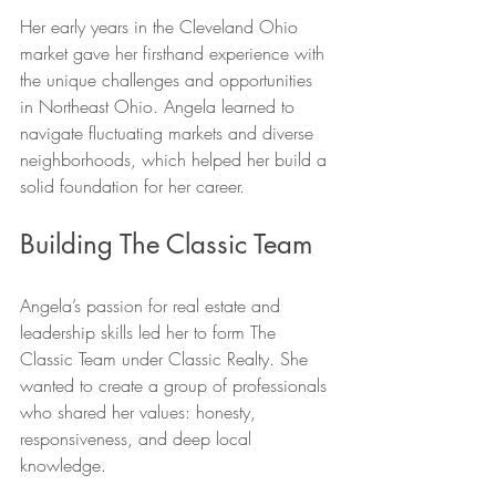
Her early years in the Cleveland Ohio 
market gave her firsthand experience with 
the unique challenges and opportunities 
in Northeast Ohio. Angela learned to 
navigate fluctuating markets and diverse 
neighborhoods, which helped her build a 
solid foundation for her career.
Building The Classic Team
Angela’s passion for real estate and 
leadership skills led her to form The 
Classic Team under Classic Realty. She 
wanted to create a group of professionals 
who shared her values: honesty, 
responsiveness, and deep local 
knowledge.