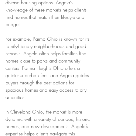
diverse housing options. Angela’s 
knowledge of these markets helps clients 
find homes that match their lifestyle and 
budget.
For example, Parma Ohio is known for its 
family-friendly neighborhoods and good 
schools. Angela often helps families find 
homes close to parks and community 
centers. Parma Heights Ohio offers a 
quieter suburban feel, and Angela guides 
buyers through the best options for 
spacious homes and easy access to city 
amenities.
In Cleveland Ohio, the market is more 
dynamic with a variety of condos, historic 
homes, and new developments. Angela’s 
expertise helps clients navigate this 