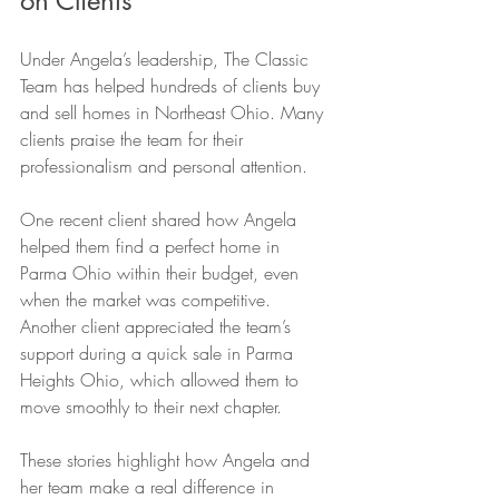
on Clients
Under Angela’s leadership, The Classic 
Team has helped hundreds of clients buy 
and sell homes in Northeast Ohio. Many 
clients praise the team for their 
professionalism and personal attention.
One recent client shared how Angela 
helped them find a perfect home in 
Parma Ohio within their budget, even 
when the market was competitive. 
Another client appreciated the team’s 
support during a quick sale in Parma 
Heights Ohio, which allowed them to 
move smoothly to their next chapter.
These stories highlight how Angela and 
her team make a real difference in 