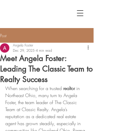
Post
Angela Foster
Dec 29, 2025
4 min read
Meet Angela Foster:
Leading The Classic Team to
Realty Success
When searching for a trusted 
realtor
 in 
Northeast Ohio, many turn to Angela 
Foster, the team leader of The Classic 
Team at Classic Realty. Angela’s 
reputation as a dedicated real estate 
agent has grown steadily, especially in 
communities like Cleveland Ohio, Parma 