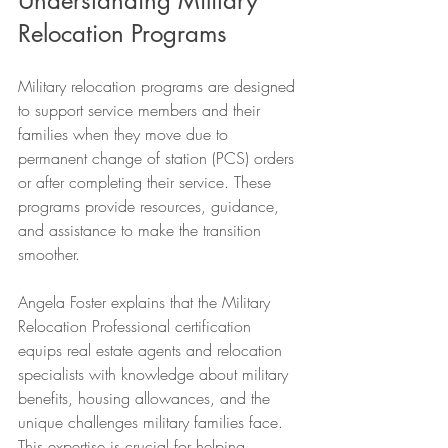
Understanding Military 
Relocation Programs
Military relocation programs are designed 
to support service members and their 
families when they move due to 
permanent change of station (PCS) orders 
or after completing their service. These 
programs provide resources, guidance, 
and assistance to make the transition 
smoother.
Angela Foster explains that the Military 
Relocation Professional certification 
equips real estate agents and relocation 
specialists with knowledge about military 
benefits, housing allowances, and the 
unique challenges military families face. 
This expertise is crucial for helping 