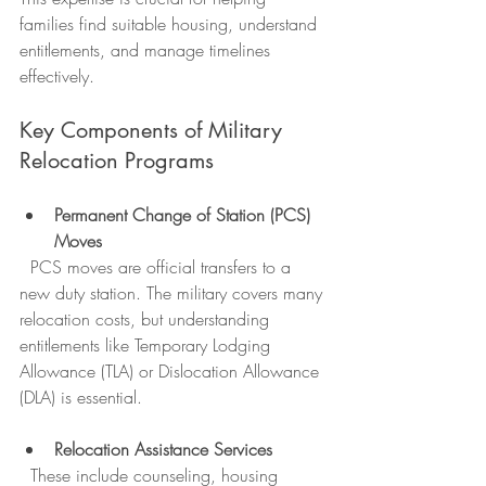
families find suitable housing, understand 
entitlements, and manage timelines 
effectively.
Key Components of Military 
Relocation Programs
Permanent Change of Station (PCS) 
Moves
  PCS moves are official transfers to a 
new duty station. The military covers many 
relocation costs, but understanding 
entitlements like Temporary Lodging 
Allowance (TLA) or Dislocation Allowance 
(DLA) is essential.
Relocation Assistance Services
  These include counseling, housing 