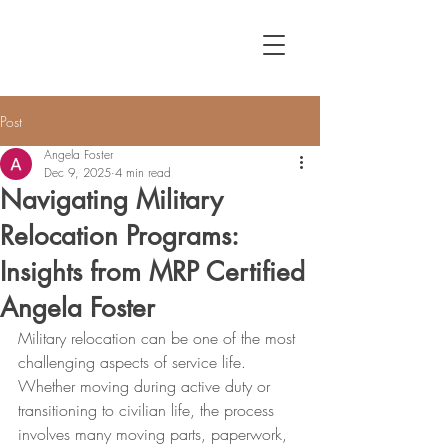
Post
Angela Foster
Dec 9, 2025
4 min read
Navigating Military
Relocation Programs:
Insights from MRP Certified
Angela Foster
Military relocation can be one of the most 
challenging aspects of service life. 
Whether moving during active duty or 
transitioning to civilian life, the process 
involves many moving parts, paperwork, 