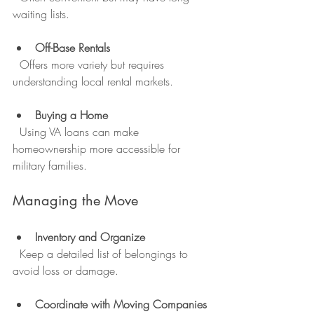
waiting lists.
Off-Base Rentals
  Offers more variety but requires 
understanding local rental markets.
Buying a Home
  Using VA loans can make 
homeownership more accessible for 
military families.
Managing the Move
Inventory and Organize
  Keep a detailed list of belongings to 
avoid loss or damage.
Coordinate with Moving Companies