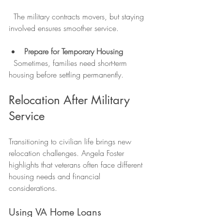
  The military contracts movers, but staying 
involved ensures smoother service.
Prepare for Temporary Housing
  Sometimes, families need short-term 
housing before settling permanently.
Relocation After Military 
Service
Transitioning to civilian life brings new 
relocation challenges. Angela Foster 
highlights that veterans often face different 
housing needs and financial 
considerations.
Using VA Home Loans