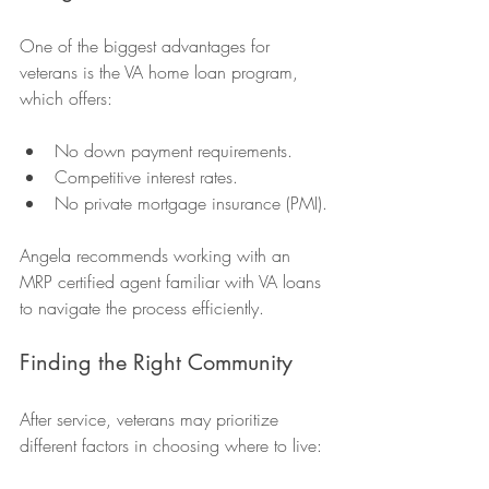
One of the biggest advantages for 
veterans is the VA home loan program, 
which offers:
No down payment requirements.
Competitive interest rates.
No private mortgage insurance (PMI).
Angela recommends working with an 
MRP certified agent familiar with VA loans 
to navigate the process efficiently.
Finding the Right Community
After service, veterans may prioritize 
different factors in choosing where to live: