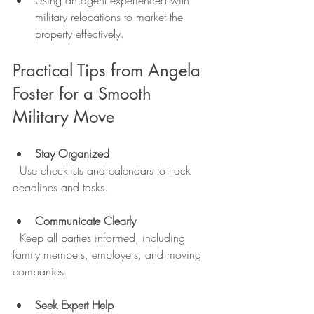
Using an agent experienced with 
military relocations to market the 
property effectively.
Practical Tips from Angela 
Foster for a Smooth 
Military Move
Stay Organized
  Use checklists and calendars to track 
deadlines and tasks.
Communicate Clearly
  Keep all parties informed, including 
family members, employers, and moving 
companies.
Seek Expert Help