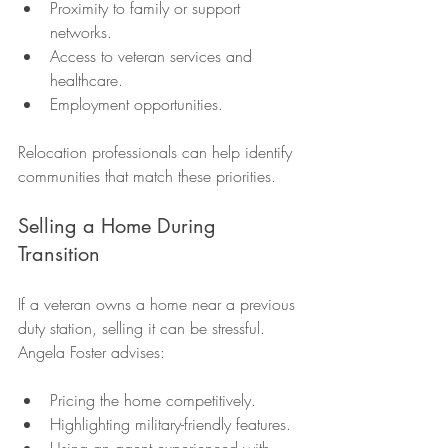
Proximity to family or support 
networks.
Access to veteran services and 
healthcare.
Employment opportunities.
Relocation professionals can help identify 
communities that match these priorities.
Selling a Home During 
Transition
If a veteran owns a home near a previous 
duty station, selling it can be stressful. 
Angela Foster advises:
Pricing the home competitively.
Highlighting military-friendly features.