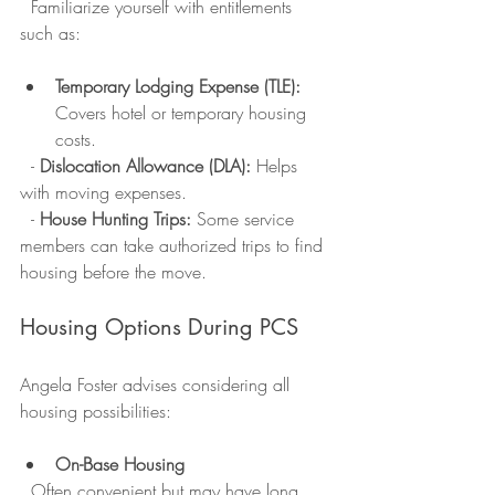
  Familiarize yourself with entitlements 
such as:
Temporary Lodging Expense (TLE):
Covers hotel or temporary housing 
costs.
  - 
Dislocation Allowance (DLA):
 Helps 
with moving expenses.
  - 
House Hunting Trips:
 Some service 
members can take authorized trips to find 
housing before the move.
Housing Options During PCS
Angela Foster advises considering all 
housing possibilities:
On-Base Housing
  Often convenient but may have long 