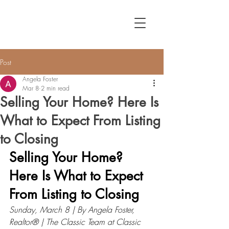
Post
Angela Foster
Mar 8
2 min read
Selling Your Home? Here Is
What to Expect From Listing
to Closing
Selling Your Home? 
Here Is What to Expect 
From Listing to Closing
Sunday, March 8 | By Angela Foster, 
Realtor® | The Classic Team at Classic 