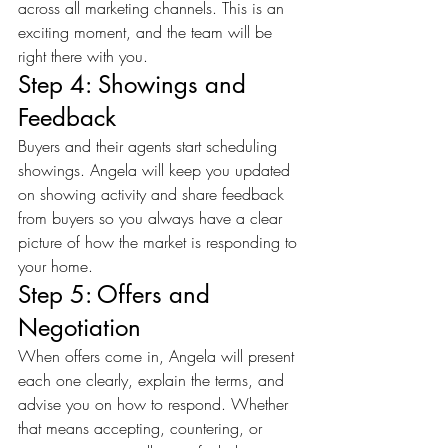
across all marketing channels. This is an 
exciting moment, and the team will be 
right there with you.
Step 4: Showings and 
Feedback
Buyers and their agents start scheduling 
showings. Angela will keep you updated 
on showing activity and share feedback 
from buyers so you always have a clear 
picture of how the market is responding to 
your home.
Step 5: Offers and 
Negotiation
When offers come in, Angela will present 
each one clearly, explain the terms, and 
advise you on how to respond. Whether 
that means accepting, countering, or 