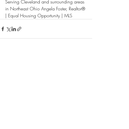
Serving Cleveland and surrounding areas 
in Northeast Ohio Angela Foster, Realtor® 
| Equal Housing Opportunity | MLS
Recent Posts
See All