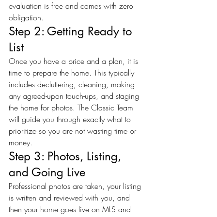
evaluation is free and comes with zero 
obligation.
Step 2: Getting Ready to 
List
Once you have a price and a plan, it is 
time to prepare the home. This typically 
includes decluttering, cleaning, making 
any agreed-upon touch-ups, and staging 
the home for photos. The Classic Team 
will guide you through exactly what to 
prioritize so you are not wasting time or 
money.
Step 3: Photos, Listing, 
and Going Live
Professional photos are taken, your listing 
is written and reviewed with you, and 
then your home goes live on MLS and 