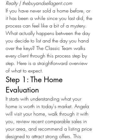
Realty | 
thebuyandsellagent.com
If you have never sold a home before, or 
it has been a while since you last did, the 
process can feel like a bit of a mystery. 
What actually happens between the day 
you decide to list and the day you hand 
over the keys? The Classic Team walks 
every client through this process step by 
step. Here is a straightforward overview 
of what to expect.
Step 1: The Home 
Evaluation
It starts with understanding what your 
home is worth in today's market. Angela 
will visit your home, walk through it with 
you, review recent comparable sales in 
your area, and recommend a listing price 
designed to attract strong offers. This 