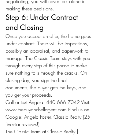
negotiating, you will never feel alone in 
making these decisions.
Step 6: Under Contract 
and Closing
Once you accept an offer, the home goes 
under contract. There will be inspections, 
possibly an appraisal, and paperwork to 
manage. The Classic Team stays with you 
through every step of this phase to make 
sure nothing falls through the cracks. On 
closing day, you sign the final 
documents, the buyer gets the keys, and 
you get your proceeds.
Call or text Angela: 440.666.7042 Visit: 
www.thebuyandsellagent.com
 Find us on 
Google: Angela Foster, Classic Realty (25 
five-star reviews!)
The Classic Team at Classic Realty | 