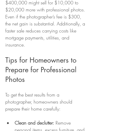
$400,000 might sell for $10,000 to 
$20,000 more with professional photos. 
Even if the photographer’s fee is $300, 
the net gain is substantial. Additionally, a 
faster sale reduces carrying costs like 
mortgage payments, utilities, and 
insurance.
Tips for Homeowners to 
Prepare for Professional 
Photos
To get the best results from a 
photographer, homeowners should 
prepare their home carefully:
Clean and declutter:
 Remove 
personal items, excess furniture, and 