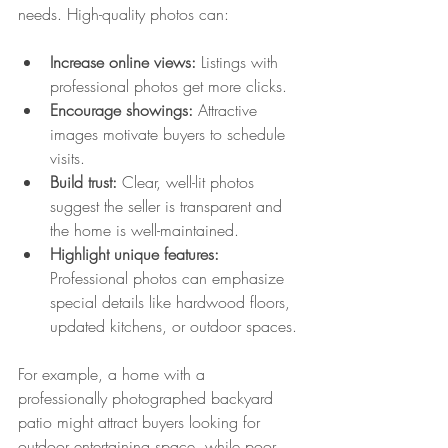
needs. High-quality photos can:
Increase online views:
 Listings with 
professional photos get more clicks.
Encourage showings:
 Attractive 
images motivate buyers to schedule 
visits.
Build trust:
 Clear, well-lit photos 
suggest the seller is transparent and 
the home is well-maintained.
Highlight unique features:
Professional photos can emphasize 
special details like hardwood floors, 
updated kitchens, or outdoor spaces.
For example, a home with a 
professionally photographed backyard 
patio might attract buyers looking for 
outdoor entertaining space, while poor 