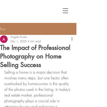
Post
Angela Foster
Dec 1, 2025
3 min read
The Impact of Professional
Photography on Home
Selling Success
Selling a home is a major decision that 
involves many steps, but one factor often 
overlooked by homeowners is the quality 
of the photos used in the listing. In today’s 
real estate market, professional 
photography plays a crucial role in 
attracting buyers and achieving a 