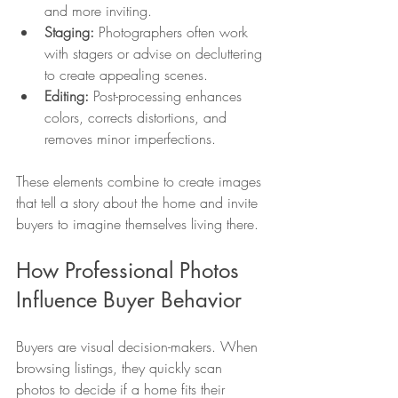
and more inviting.
Staging:
 Photographers often work 
with stagers or advise on decluttering 
to create appealing scenes.
Editing:
 Post-processing enhances 
colors, corrects distortions, and 
removes minor imperfections.
These elements combine to create images 
that tell a story about the home and invite 
buyers to imagine themselves living there.
How Professional Photos 
Influence Buyer Behavior
Buyers are visual decision-makers. When 
browsing listings, they quickly scan 
photos to decide if a home fits their 