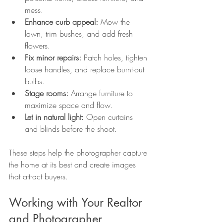
mess.
Enhance curb appeal:
 Mow the 
lawn, trim bushes, and add fresh 
flowers.
Fix minor repairs:
 Patch holes, tighten 
loose handles, and replace burnt-out 
bulbs.
Stage rooms:
 Arrange furniture to 
maximize space and flow.
Let in natural light:
 Open curtains 
and blinds before the shoot.
These steps help the photographer capture 
the home at its best and create images 
that attract buyers.
Working with Your Realtor 
and Photographer