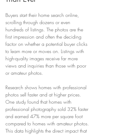
Buyers start their home search online, 
scrolling through dozens or even 
hundreds of listings. The photos are the 
first impression and often the deciding 
factor on whether a potential buyer clicks 
to learn more or moves on. Listings with 
high-quality images receive far more 
views and inquiries than those with poor 
or amateur photos.
Research shows homes with professional 
photos sell faster and at higher prices. 
One study found that homes with 
professional photography sold 32% faster 
and earned 47% more per square foot 
compared to homes with amateur photos. 
This data highlights the direct impact that 