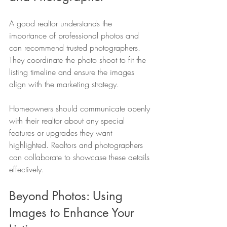
A good realtor understands the 
importance of professional photos and 
can recommend trusted photographers. 
They coordinate the photo shoot to fit the 
listing timeline and ensure the images 
align with the marketing strategy.
Homeowners should communicate openly 
with their realtor about any special 
features or upgrades they want 
highlighted. Realtors and photographers 
can collaborate to showcase these details 
effectively.
Beyond Photos: Using 
Images to Enhance Your 