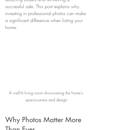
successful sale. This post explains why 
investing in professional photos can make 
a significant difference when listing your 
home.
A well-lit living room showcasing the home's 
spaciousness and design
Why Photos Matter More 
Than Ever