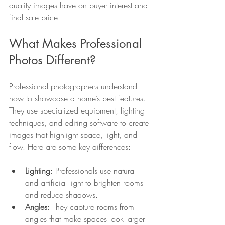
quality images have on buyer interest and 
final sale price.
What Makes Professional 
Photos Different?
Professional photographers understand 
how to showcase a home’s best features. 
They use specialized equipment, lighting 
techniques, and editing software to create 
images that highlight space, light, and 
flow. Here are some key differences:
Lighting:
 Professionals use natural 
and artificial light to brighten rooms 
and reduce shadows.
Angles:
 They capture rooms from 
angles that make spaces look larger 