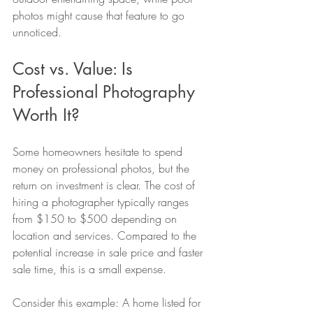
photos might cause that feature to go 
unnoticed.
Cost vs. Value: Is 
Professional Photography 
Worth It?
Some homeowners hesitate to spend 
money on professional photos, but the 
return on investment is clear. The cost of 
hiring a photographer typically ranges 
from $150 to $500 depending on 
location and services. Compared to the 
potential increase in sale price and faster 
sale time, this is a small expense.
Consider this example: A home listed for 