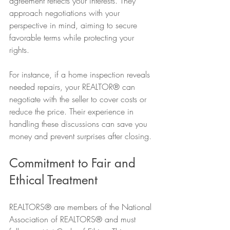
agreement reflects your interests. They 
approach negotiations with your 
perspective in mind, aiming to secure 
favorable terms while protecting your 
rights.
For instance, if a home inspection reveals 
needed repairs, your REALTOR® can 
negotiate with the seller to cover costs or 
reduce the price. Their experience in 
handling these discussions can save you 
money and prevent surprises after closing.
Commitment to Fair and 
Ethical Treatment
REALTORS® are members of the National 
Association of REALTORS® and must 