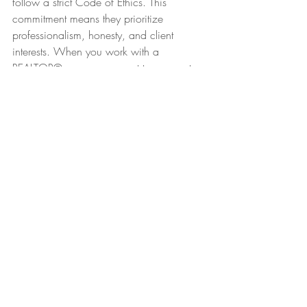
follow a strict Code of Ethics. This 
commitment means they prioritize 
professionalism, honesty, and client 
interests. When you work with a 
REALTOR®, you can expect transparent 
communication and fair treatment 
throughout the transaction.
This ethical foundation builds trust and 
confidence, especially in a process as 
important as buying a home. Asking if 
your agent is a REALTOR® ensures you 
are working with someone held to high 
standards.