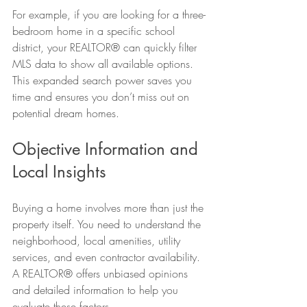
For example, if you are looking for a three-
bedroom home in a specific school 
district, your REALTOR® can quickly filter 
MLS data to show all available options. 
This expanded search power saves you 
time and ensures you don’t miss out on 
potential dream homes.
Objective Information and 
Local Insights
Buying a home involves more than just the 
property itself. You need to understand the 
neighborhood, local amenities, utility 
services, and even contractor availability. 
A REALTOR® offers unbiased opinions 
and detailed information to help you 
evaluate these factors.