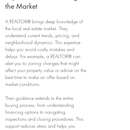
the Market
A REALTOR® brings deep knowledge of 
the local real estate market. They 
understand current trends, pricing, and 
neighborhood dynamics. This expertise 
helps you avoid costly mistakes and 
delays. For example, a REALTOR® can 
alert you to zoning changes that might 
affect your property value or advise on the 
best time to make an offer based on 
market conditions.
Their guidance extends to the entire 
buying process, from understanding 
financing options to navigating 
inspections and closing procedures. This 
support reduces stress and helps you 