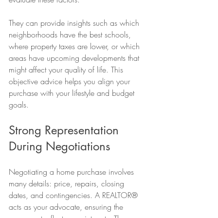
They can provide insights such as which 
neighborhoods have the best schools, 
where property taxes are lower, or which 
areas have upcoming developments that 
might affect your quality of life. This 
objective advice helps you align your 
purchase with your lifestyle and budget 
goals.
Strong Representation 
During Negotiations
Negotiating a home purchase involves 
many details: price, repairs, closing 
dates, and contingencies. A REALTOR® 
acts as your advocate, ensuring the 