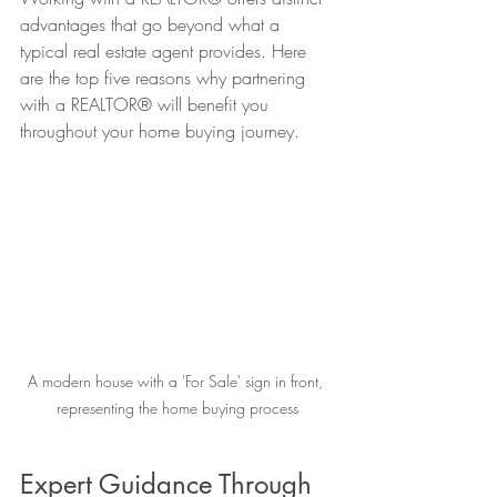
advantages that go beyond what a 
typical real estate agent provides. Here 
are the top five reasons why partnering 
with a REALTOR® will benefit you 
throughout your home buying journey.
A modern house with a 'For Sale' sign in front, 
representing the home buying process
Expert Guidance Through 