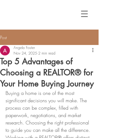
Post
Angela Foster
Nov 24, 2025
2 min read
Top 5 Advantages of
Choosing a REALTOR® for
Your Home Buying Journey
Buying a home is one of the most 
significant decisions you will make. The 
process can be complex, filled with 
paperwork, negotiations, and market 
research. Choosing the right professional 
to guide you can make all the difference. 
Working with a REALTOR® offers distinct 