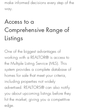
make informed decisions every step of the 
way.
Access to a 
Comprehensive Range of 
Listings
One of the biggest advantages of 
working with a REALTOR® is access to 
the Multiple Listing Service (MLS). This 
system provides a complete database of 
homes for sale that meet your criteria, 
including properties not widely 
advertised. REALTORS® can also notify 
you about upcoming listings before they 
hit the market, giving you a competitive 
edge.