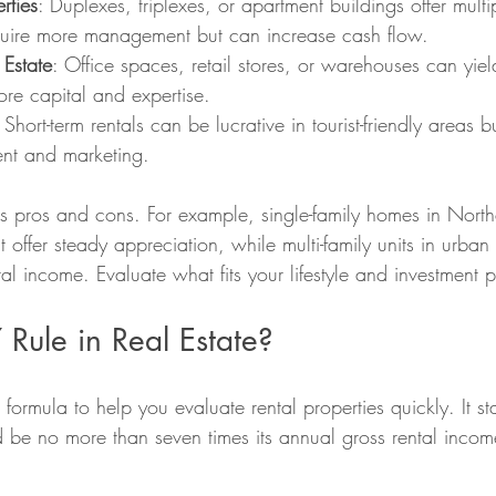
rties
: Duplexes, triplexes, or apartment buildings offer mult
quire more management but can increase cash flow.
Estate
: Office spaces, retail stores, or warehouses can yiel
re capital and expertise.
: Short-term rentals can be lucrative in tourist-friendly areas
nt and marketing.
s pros and cons. For example, single-family homes in North
offer steady appreciation, while multi-family units in urban
tal income. Evaluate what fits your lifestyle and investment p
 Rule in Real Estate?
formula to help you evaluate rental properties quickly. It sta
d be no more than seven times its annual gross rental incom