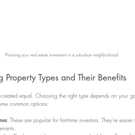
Planning your real estate investment in a suburban neighborhood
 Property Types and Their Benefits
e created equal. Choosing the right type depends on your go
some common options:
mes
: These are popular for first-time investors. They’re easi
tenants.