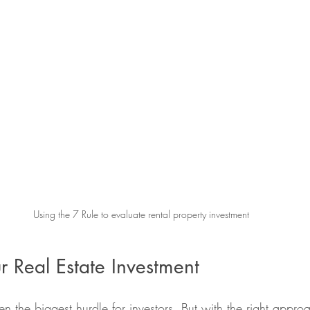
Using the 7 Rule to evaluate rental property investment
r Real Estate Investment
n the biggest hurdle for investors. But with the right appro