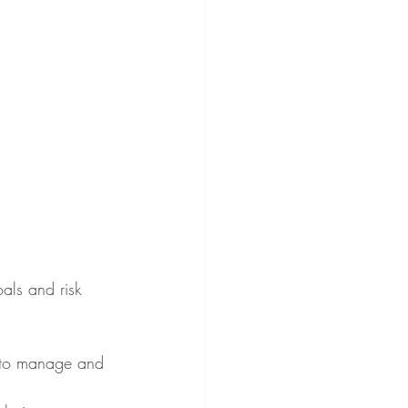
als and risk 
er to manage and 