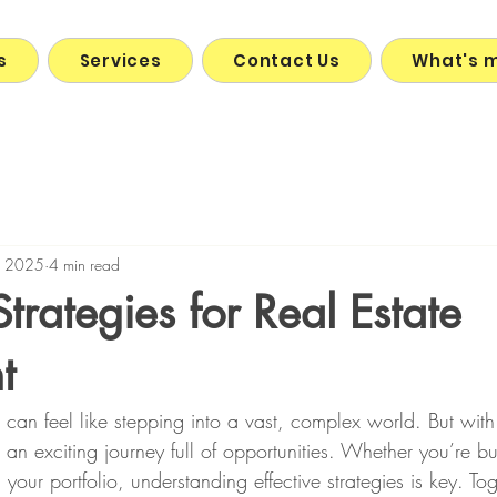
s
Services
Contact Us
What's 
, 2025
4 min read
Strategies for Real Estate
t
e can feel like stepping into a vast, complex world. But with 
n exciting journey full of opportunities. Whether you’re buy
your portfolio, understanding effective strategies is key. Tog