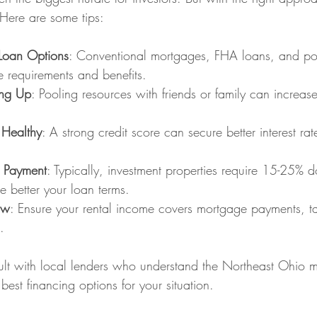
ere are some tips:
 Loan Options
: Conventional mortgages, FHA loans, and por
 requirements and benefits.
ing Up
: Pooling resources with friends or family can increas
 Healthy
: A strong credit score can secure better interest ra
 Payment
: Typically, investment properties require 15-25%
 better your loan terms.
ow
: Ensure your rental income covers mortgage payments, ta
.
sult with local lenders who understand the Northeast Ohio 
est financing options for your situation.