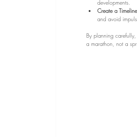
developments.
Create a Timelin
and avoid impuls
By planning carefully,
a marathon, not a spri