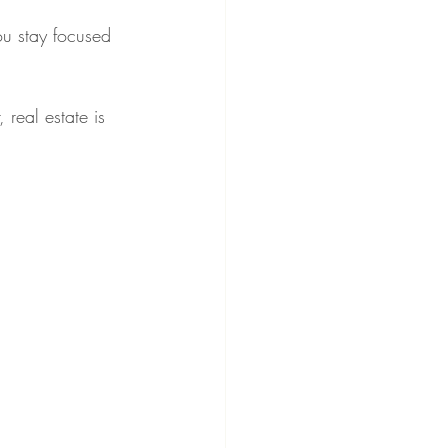
ou stay focused 
 real estate is 