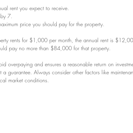
ual rent you expect to receive.
 by 7.
 maximum price you should pay for the property.
perty rents for $1,000 per month, the annual rent is $12,0
ould pay no more than $84,000 for that property.
void overpaying and ensures a reasonable return on investm
 not a guarantee. Always consider other factors like maintena
cal market conditions.