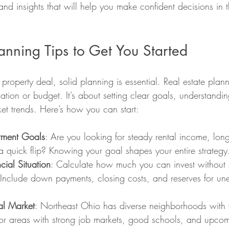
 and insights that will help you make confident decisions in 
lanning Tips to Get You Started
 property deal, solid planning is essential. Real estate plan
cation or budget. It’s about setting clear goals, understandi
t trends. Here’s how you can start:
stment Goals
: Are you looking for steady rental income, long
a quick flip? Knowing your goal shapes your entire strategy
cial Situation
: Calculate how much you can invest without s
. Include down payments, closing costs, and reserves for un
al Market
: Northeast Ohio has diverse neighborhoods with 
 for areas with strong job markets, good schools, and upco