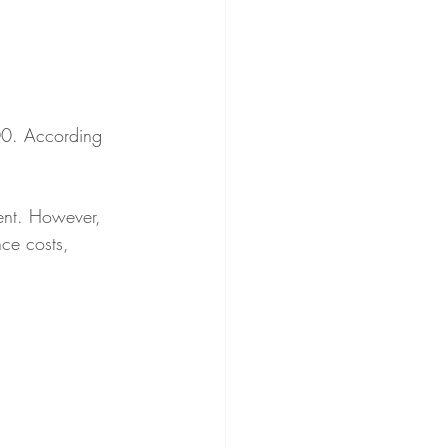
00. According 
ent. However, 
nce costs, 