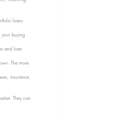
tfolio loans 
e your buying 
tes and loan 
 down. The more 
xes, insurance, 
market. They can 