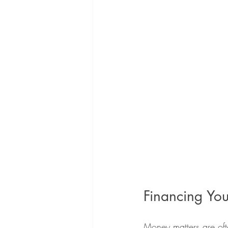
Financing You
Money matters are ofte