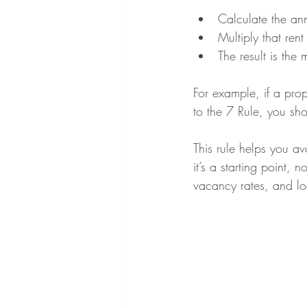
Calculate the ann
Multiply that rent
The result is the
For example, if a pro
to the 7 Rule, you sh
This rule helps you a
it’s a starting point,
vacancy rates, and lo