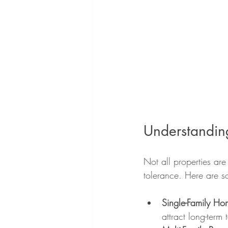
Understanding
Not all properties ar
tolerance. Here are 
Single-Family Ho
attract long-term 