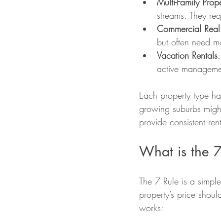
Multi-Family Prope
streams. They re
Commercial Real 
but often need mo
Vacation Rentals
active manageme
Each property type ha
growing suburbs might 
provide consistent ren
What is the 7
The 7 Rule is a simple 
property’s price shoul
works: