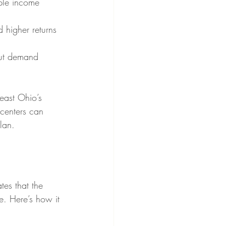
iple income 
d higher returns 
 but demand 
east Ohio’s 
 centers can 
lan.
tes that the 
e. Here’s how it 