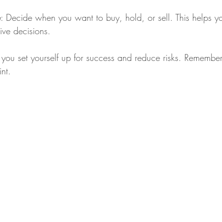
e
: Decide when you want to buy, hold, or sell. This helps y
ive decisions.
 you set yourself up for success and reduce risks. Remember,
nt.