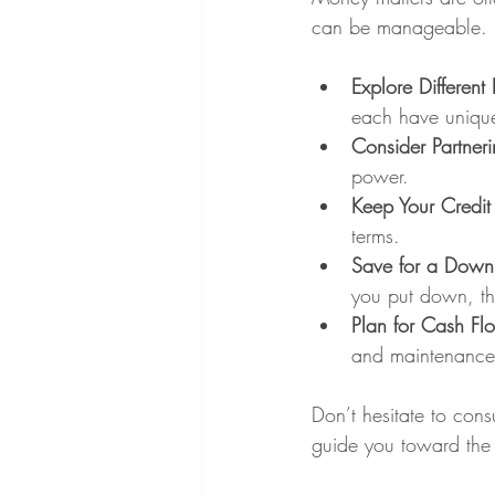
can be manageable. H
Explore Different
each have unique
Consider Partner
power.
Keep Your Credit
terms.
Save for a Down
you put down, the
Plan for Cash Fl
and maintenance
Don’t hesitate to con
guide you toward the b