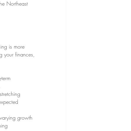
the Northeast 
ning is more 
ng your finances, 
-term 
.
tretching 
expected 
varying growth 
ming 