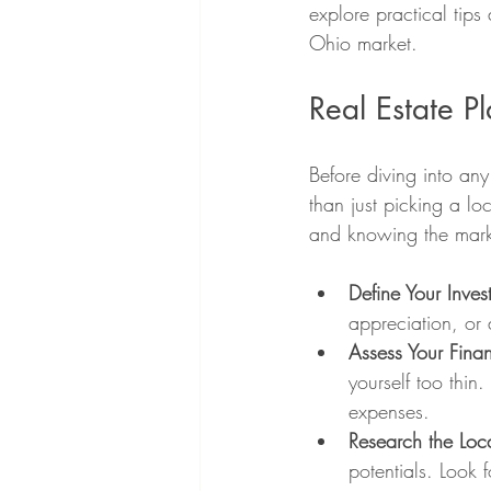
explore practical tips
Ohio market.
Real Estate P
Before diving into any
than just picking a lo
and knowing the marke
Define Your Inve
appreciation, or 
Assess Your Finan
yourself too thin
expenses.
Research the Loc
potentials. Look