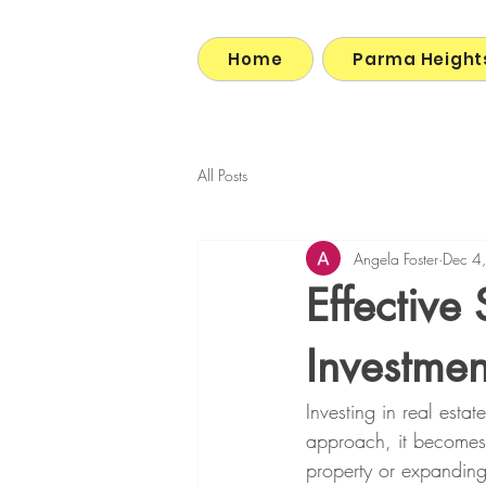
Home
Parma Height
All Posts
Angela Foster
Dec 4
Effective 
Investmen
Investing in real estat
approach, it becomes a
property or expanding 