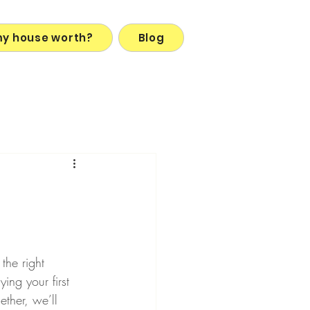
my house worth?
Blog
the right 
ing your first 
ether, we’ll 